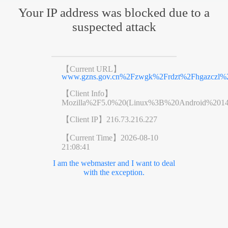
Your IP address was blocked due to a
suspected attack
【Current URL】
www.gzns.gov.cn%2Fzwgk%2Frdzt%2Fhgazczl%2
【Client Info】
Mozilla%2F5.0%20(Linux%3B%20Android%201
【Client IP】
216.73.216.227
【Current Time】
2026-08-10
21:08:41
I am the webmaster and I want to deal
with the exception.