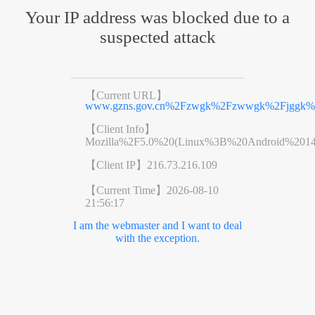
Your IP address was blocked due to a
suspected attack
【Current URL】
www.gzns.gov.cn%2Fzwgk%2Fzwwgk%2Fjggk%2F
【Client Info】
Mozilla%2F5.0%20(Linux%3B%20Android%201
【Client IP】
216.73.216.109
【Current Time】
2026-08-10
21:56:17
I am the webmaster and I want to deal
with the exception.