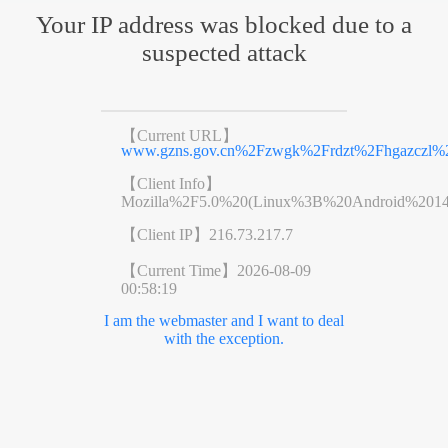
Your IP address was blocked due to a
suspected attack
【Current URL】
www.gzns.gov.cn%2Fzwgk%2Frdzt%2Fhgazczl%2
【Client Info】
Mozilla%2F5.0%20(Linux%3B%20Android%201
【Client IP】
216.73.217.7
【Current Time】
2026-08-09
00:58:19
I am the webmaster and I want to deal
with the exception.