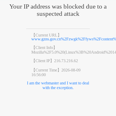
Your IP address was blocked due to a
suspected attack
【Current URL】
www.gzns.gov.cn%2Fzwgk%2Ffyws%2Fcontent%2
【Client Info】
Mozilla%2F5.0%20(Linux%3B%20Android%201
【Client IP】
216.73.216.62
【Current Time】
2026-08-09
16:56:00
I am the webmaster and I want to deal
with the exception.