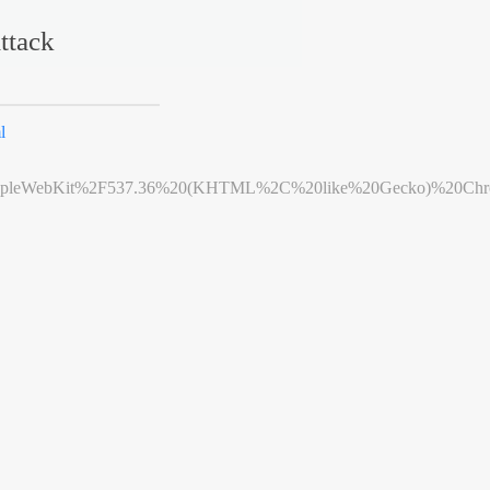
ttack
l
leWebKit%2F537.36%20(KHTML%2C%20like%20Gecko)%20Chrome