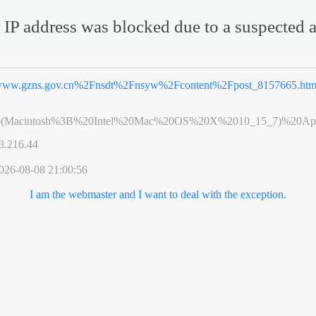
 IP address was blocked due to a suspected a
ww.gzns.gov.cn%2Fnsdt%2Fnsyw%2Fcontent%2Fpost_8157665.htm
0(Macintosh%3B%20Intel%20Mac%20OS%20X%2010_15_7)%20App
3.216.44
026-08-08 21:00:56
I am the webmaster and I want to deal with the exception.