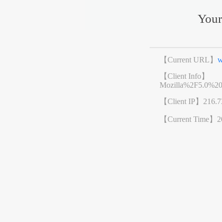
Your
【Current URL】
w
【Client Info】
Mozilla%2F5.0%2
【Client IP】
216.7
【Current Time】
2